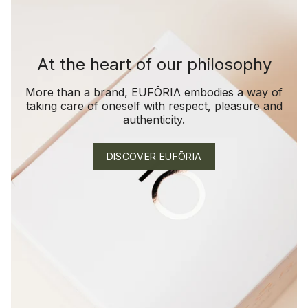
At the heart of our philosophy
More than a brand, EUFŌRIΛ embodies a way of
taking care of oneself with respect, pleasure and
authenticity.
DISCOVER EUFŌRIΛ