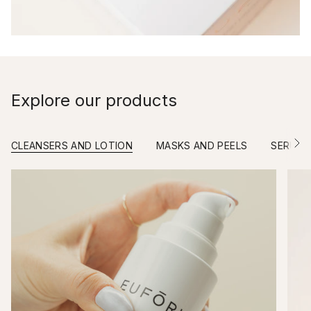
Explore our products
CLEANSERS AND LOTION
MASKS AND PEELS
SERUM
S
e
e
A
l
l