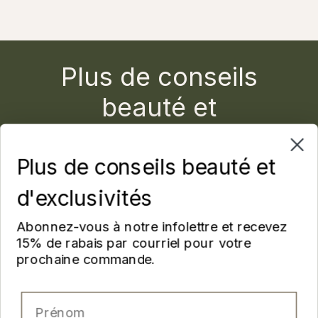
Plus de conseils
beauté et
d'exclusivités
Plus de conseils beauté et
Abonnez-vous à notre infolettre et recevez 15% de
rabais par courriel pour votre prochaine commande.
d'exclusivités
Prénom
Abonnez-vous à notre infolettre et recevez
15% de rabais par courriel pour votre
prochaine commande.
Nom
Prénom
Email