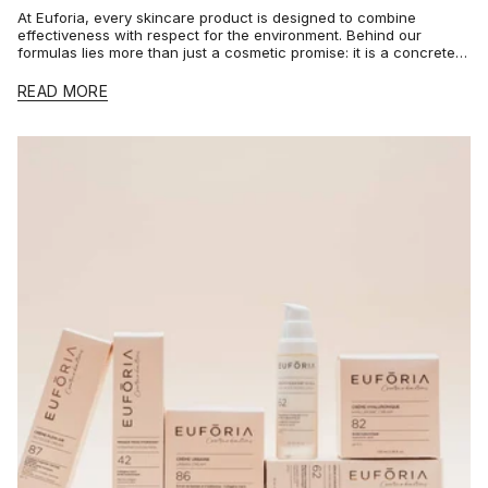
At Euforia, every skincare product is designed to combine
effectiveness with respect for the environment. Behind our
formulas lies more than just a cosmetic promise: it is a concrete,
certified...
READ MORE