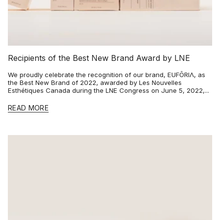
Recipients of the Best New Brand Award by LNE
We proudly celebrate the recognition of our brand, EUFŌRIΛ, as
the Best New Brand of 2022, awarded by Les Nouvelles
Esthétiques Canada during the LNE Congress on June 5, 2022,...
READ MORE