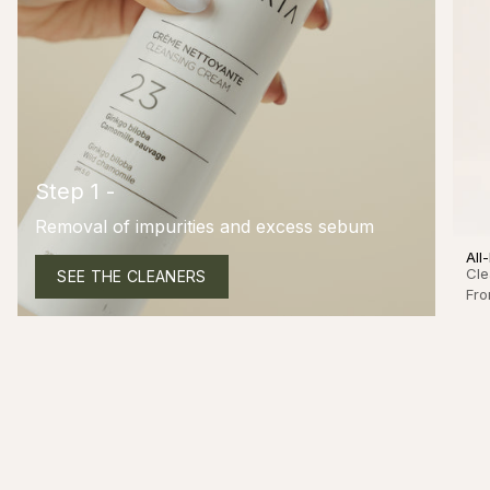
Step 1 -
Removal of impurities and excess sebum
All
Cle
SEE THE CLEANERS
Fr