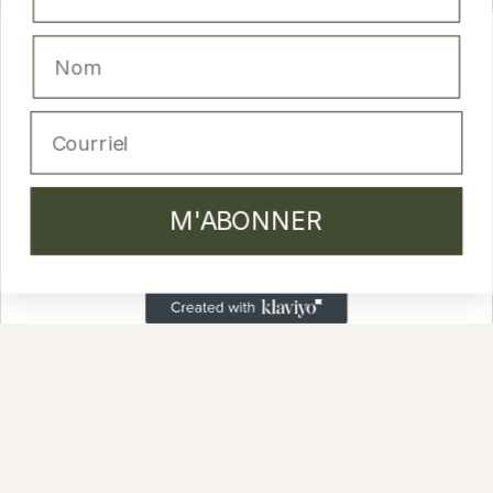
Nom
M'ABONNER
Email
PRODUCTS
M'ABONNER
Cleansers and lotion
Moisturizing creams
Masks and peels
Serums
Anti-aging skincare
Body & Hair
Lip glosses