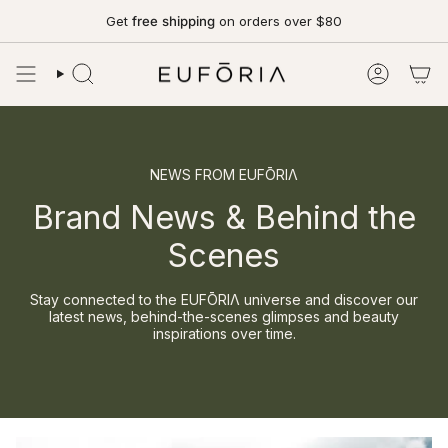
Skip
Get
free shipping
on orders over $80
to
content
SEARCH
ACCOUN
NEWS FROM EUFŌRIΛ
Brand News & Behind the
Scenes
Stay connected to the EUFŌRIΛ universe and discover our
latest news, behind-the-scenes glimpses and beauty
inspirations over time.