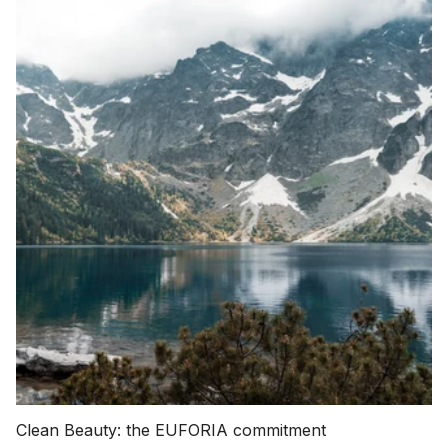
Clean Beauty: the EUFORIA commitment