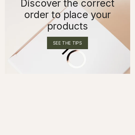
Discover the correct
order to place your
products
SEE THE TIPS