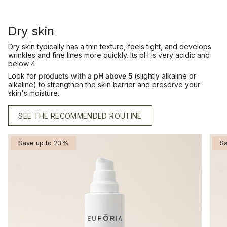
Dry skin
Dry skin typically has a thin texture, feels tight, and develops
wrinkles and fine lines more quickly. Its pH is very acidic and
below 4.
Look for
products with a
pH above 5
(slightly alkaline or
alkaline) to strengthen the skin barrier and preserve your
skin's moisture.
SEE THE RECOMMENDED ROUTINE
Save up to 23%
S