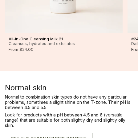
All-In-One Cleansing Milk 21
#24
Cleanses, hydrates and exfoliates
Dai
From
$24.00
Fr
Normal skin
Normal to combination skin types do not have any particular
problems, sometimes a slight shine on the T-zone. Their pH is
between 4.5 and 5.5.
Look for
products with a pH between 4.5 and 6
(versatile
range) that are suitable for both slightly dry and slightly oily
skin.