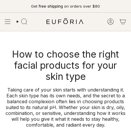
Skip
Get
free shipping
on orders over $80
to
content
SEARCH
ACCOUN
How to choose the right
facial products for your
skin type
Taking care of your skin starts with understanding it.
Each skin type has its own needs, and the secret to a
balanced complexion often lies in choosing products
suited to its natural pH. Whether your skin is dry, oily,
combination, or sensitive, understanding how it works
will help you give it what it needs to stay healthy,
comfortable, and radiant every day.