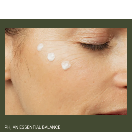
PH, AN ESSENTIAL BALANCE