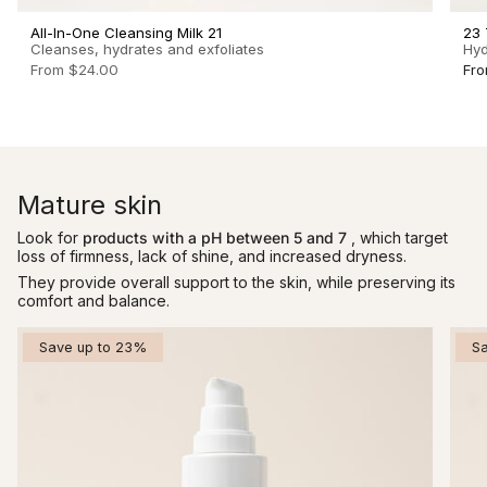
All-In-One Cleansing Milk 21
23 
Cleanses, hydrates and exfoliates
Hyd
From
$24.00
Fr
Mature skin
Look for
products with a pH between 5 and 7
, which target
loss of firmness, lack of shine, and increased dryness.
They provide overall support to the skin, while preserving its
comfort and balance.
Save up to 23%
S