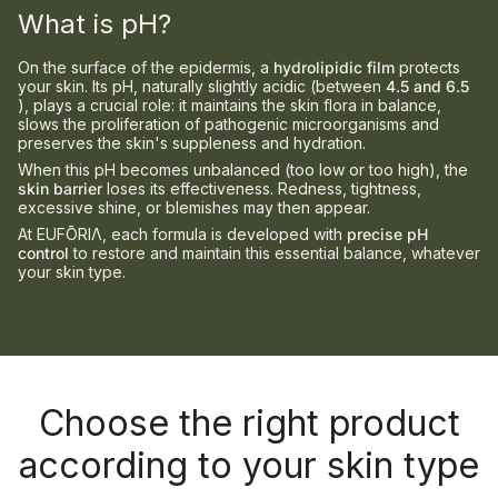
What is pH?
On the surface of the epidermis, a
hydrolipidic film
protects
your skin. Its pH, naturally slightly acidic (between
4.5 and 6.5
), plays a crucial role: it maintains the skin flora in balance,
slows the proliferation of pathogenic microorganisms and
preserves the skin's suppleness and hydration.
When this pH becomes unbalanced (too low or too high), the
skin barrier
loses its effectiveness. Redness, tightness,
excessive shine, or blemishes may then appear.
At EUFŌRIΛ, each formula is developed with
precise pH
control
to restore and maintain this essential balance, whatever
your skin type.
Choose the right product
according to your skin type