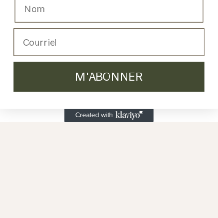
M'ABONNER
Email
PRODUCTS
M'ABONNER
Cleansers and lotion
Moisturizing creams
Masks and peels
Serums
Anti-aging skincare
Body & Hair
Lip glosses
Sets