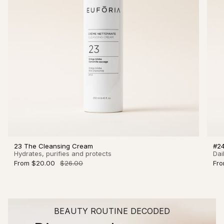
23 The Cleansing Cream
#24
Hydrates, purifies and protects
Dai
From
$20.00
$26.00
Fr
BEAUTY ROUTINE DECODED