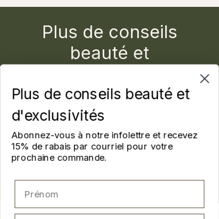
Plus de conseils
beauté et
d'exclusivités
Plus de conseils beauté et
Abonnez-vous à notre infolettre et recevez 15% de
rabais par courriel pour votre prochaine commande.
d'exclusivités
Prénom
Abonnez-vous à notre infolettre et recevez
15% de rabais par courriel pour votre
prochaine commande.
Nom
Prénom
Email
Nom