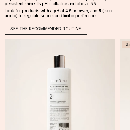
persistent shine. Its pH is alkaline and above 5.5.
Look for
products with a
pH of 4.5 or lower, and 5
(more
acidic) to regulate sebum and limit imperfections.
SEE THE RECOMMENDED ROUTINE
S