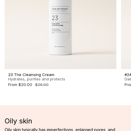
23 The Cleansing Cream
#24
Hydrates, purifies and protects
Dai
From
$20.00
$26.00
Fr
Oily skin
Oily skin typically has imperfections, enlarged pores, and